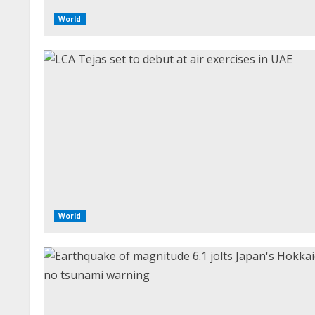
World
World