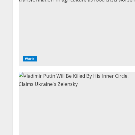
World