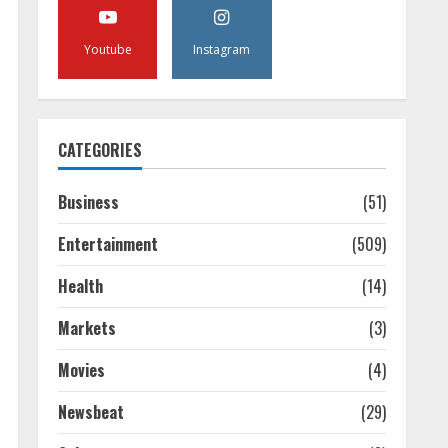
Youtube
Instagram
CATEGORIES
Business
(51)
Entertainment
(509)
Health
(14)
Markets
(3)
Movies
(4)
Newsbeat
(29)