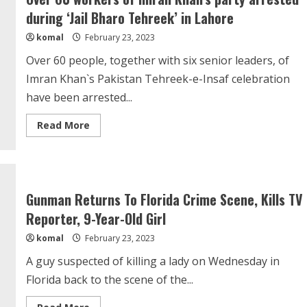
astronauts
during ‘Jail Bharo Tehreek’ in Lahore
stuck
on
komal
February 23, 2023
ISS
Over 60 people, together with six senior leaders, of
Imran Khan`s Pakistan Tehreek-e-Insaf celebration
have been arrested...
Read
Read More
more
about
Over
60
workers
of
Imran
Gunman Returns To Florida Crime Scene, Kills TV
Khan’s
party
Reporter, 9-Year-Old Girl
arrested
during
komal
February 23, 2023
‘Jail
Bharo
Tehreek’
A guy suspected of killing a lady on Wednesday in
in
Lahore
Florida back to the scene of the...
Read