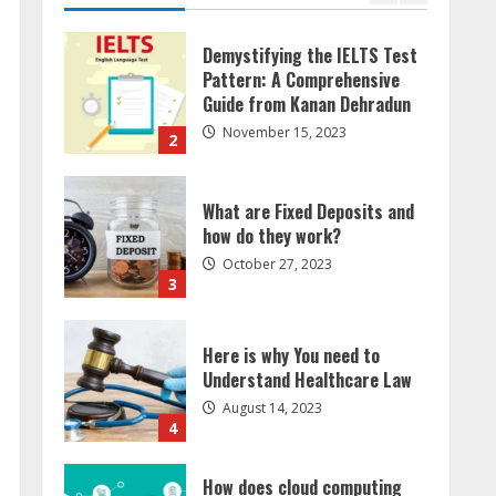
What are Fixed Deposits and
how do they work?
October 27, 2023
3
Here is why You need to
Understand Healthcare Law
August 14, 2023
4
How does cloud computing
work in the healthcare
sector?
June 29, 2023
5
How Communication Agency