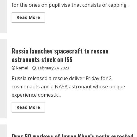
for the ones on pupil visa that consists of capping...
Read
Read More
more
about
Australia
To
Change
Student
Visa
Russia launches spacecraft to rescue
Rules
From
astronauts stuck on ISS
July
1,
komal
February 24, 2023
Work
Restrictions
To
Russia released a rescue deliver Friday for 2
Be
Introduced
cosmonauts and a NASA astronaut whose unique
Again
experience domestic...
Read
Read More
more
about
Russia
launches
spacecraft
to
Over 60 workers of Imran Khan’s party arrested
rescue