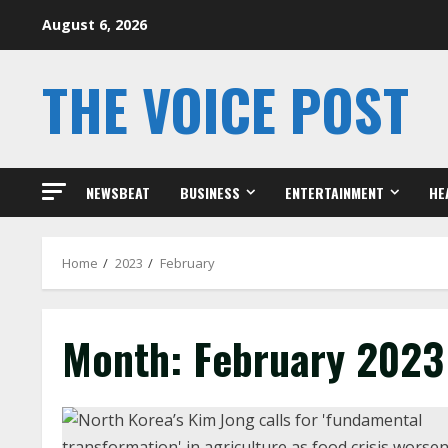
Skip
August 6, 2026
to
content
THE VOICE POST
NEWSBEAT
BUSINESS
ENTERTAINMENT
HE
Home
2023
February
Month:
February 2023