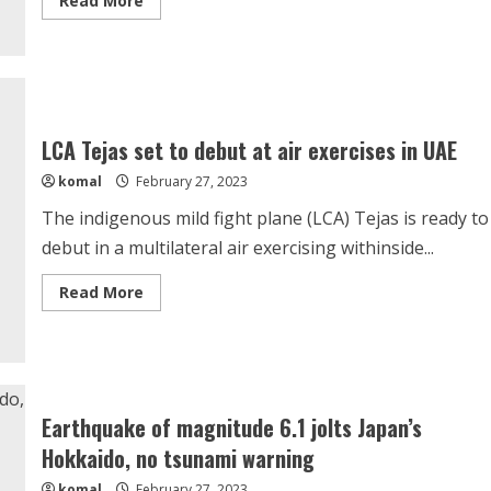
Read More
more
about
Vladimir
Putin
Will
Be
Killed
By
His
LCA Tejas set to debut at air exercises in UAE
Inner
Circle,
komal
February 27, 2023
Claims
Ukraine’s
Zelensky
The indigenous mild fight plane (LCA) Tejas is ready to
debut in a multilateral air exercising withinside...
Read
Read More
more
about
LCA
Tejas
set
to
debut
at
Earthquake of magnitude 6.1 jolts Japan’s
air
exercises
Hokkaido, no tsunami warning
in
UAE
komal
February 27, 2023