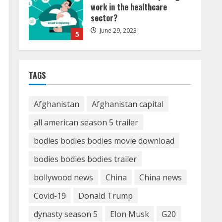
in Dubai can help you reach
global landscape?
March 24, 2025
1
Demystifying the IELTS Test
Pattern: A Comprehensive
TAGS
Guide from Kanan Dehradun
November 15, 2023
2
Afghanistan
Afghanistan capital
all american season 5 trailer
What are Fixed Deposits and
bodies bodies bodies movie download
how do they work?
October 27, 2023
bodies bodies bodies trailer
3
bollywood news
China
China news
Here is why You need to
Covid-19
Donald Trump
Understand Healthcare Law
dynasty season 5
Elon Musk
G20
August 14, 2023