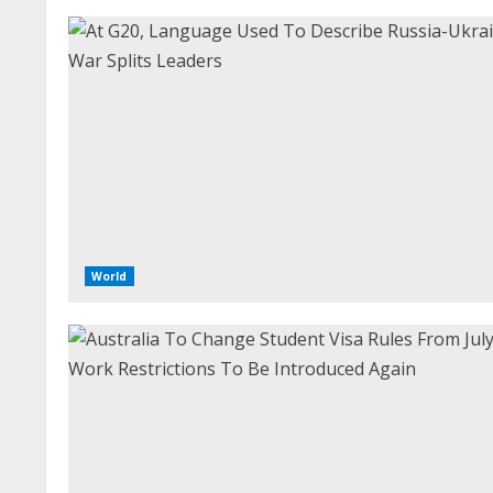
World