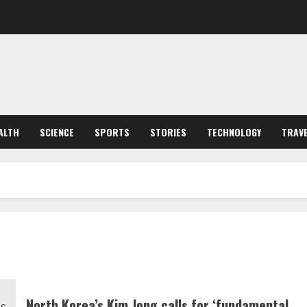
ALTH
SCIENCE
SPORTS
STORIES
TECHNOLOGY
TRAV
North Korea’s Kim Jong calls for ‘fundamental