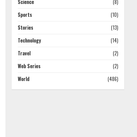
Science
(8)
Sports
(10)
Stories
(13)
Technology
(14)
Travel
(2)
Web Series
(2)
World
(486)