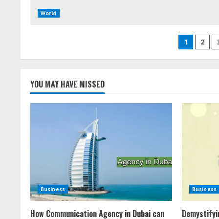
World
Posts
1
2
pagina
YOU MAY HAVE MISSED
Business
Business
How Communication Agency in Dubai can
Demystifyi