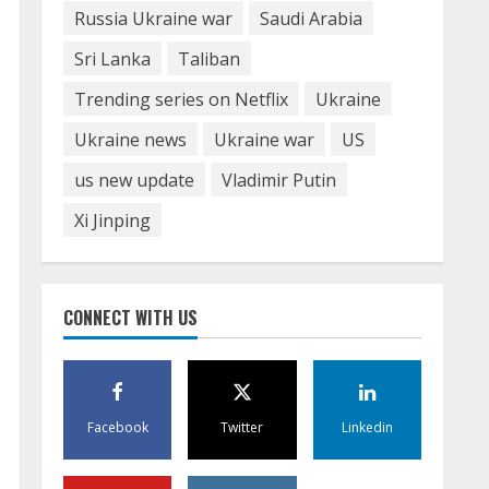
Russia Ukraine war
Saudi Arabia
Sri Lanka
Taliban
Trending series on Netflix
Ukraine
Ukraine news
Ukraine war
US
us new update
Vladimir Putin
Xi Jinping
CONNECT WITH US
Facebook
Twitter
Linkedin