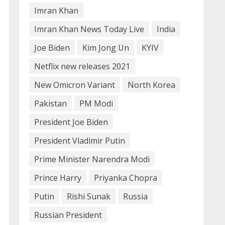
4
Imran Khan
Imran Khan News Today Live
India
How does cloud computing
work in the healthcare
Joe Biden
Kim Jong Un
KYIV
sector?
Netflix new releases 2021
June 29, 2023
5
New Omicron Variant
North Korea
Pakistan
PM Modi
President Joe Biden
President Vladimir Putin
Prime Minister Narendra Modi
Prince Harry
Priyanka Chopra
Putin
Rishi Sunak
Russia
Russian President