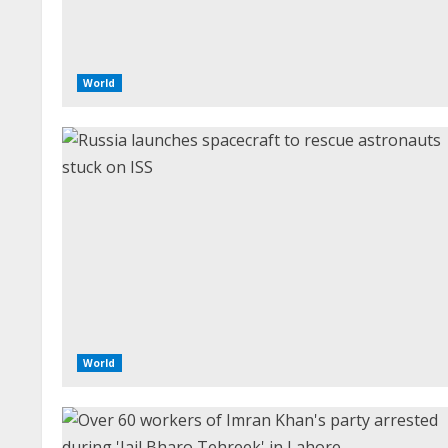
World
World