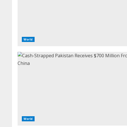
World
World