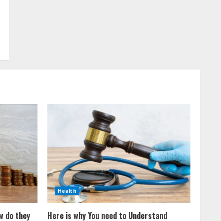
Health
w do they
Here is why You need to Understand