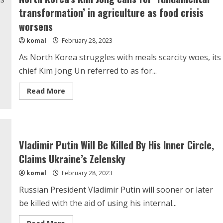
transformation’ in agriculture as food crisis
worsens
komal
February 28, 2023
As North Korea struggles with meals scarcity woes, its
chief Kim Jong Un referred to as for...
Read
Read More
more
about
North
Korea’s
Kim
Jong
calls
Vladimir Putin Will Be Killed By His Inner Circle,
for
‘fundamental
Claims Ukraine’s Zelensky
transformation’
in
komal
February 28, 2023
agriculture
as
food
Russian President Vladimir Putin will sooner or later
crisis
worsens
be killed with the aid of using his internal...
Read