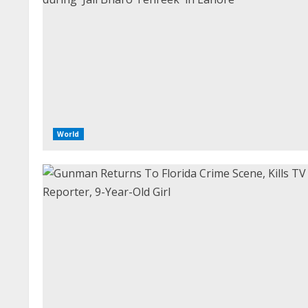
World