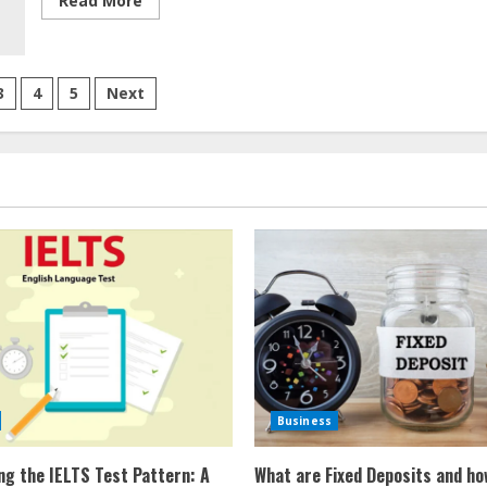
Read More
more
about
Gunman
Returns
To
Florida
3
4
5
Next
Crime
Scene,
tion
Kills
TV
Reporter,
9-
Year-
Old
Girl
Business
ng the IELTS Test Pattern: A
What are Fixed Deposits and ho