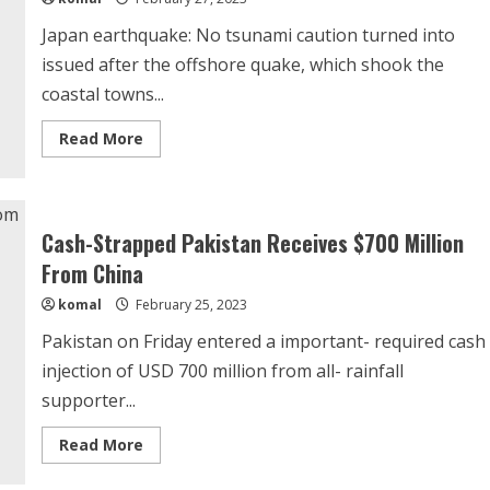
Japan earthquake: No tsunami caution turned into
issued after the offshore quake, which shook the
coastal towns...
Read
Read More
more
about
Earthquake
of
magnitude
6.1
Cash-Strapped Pakistan Receives $700 Million
jolts
Japan’s
From China
Hokkaido,
no
komal
February 25, 2023
tsunami
warning
Pakistan on Friday entered a important- required cash
injection of USD 700 million from all- rainfall
supporter...
Read
Read More
more
about
Cash-