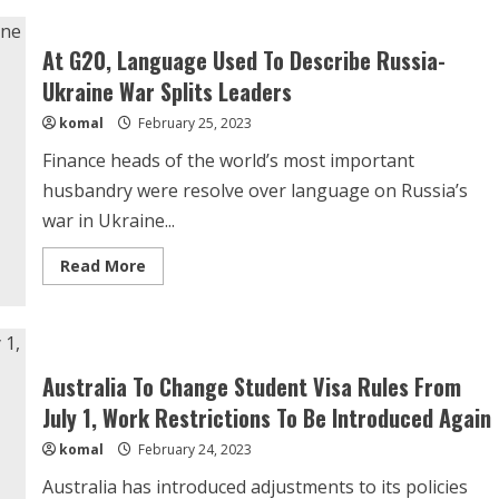
Strapped
Pakistan
Receives
At G20, Language Used To Describe Russia-
$700
Million
Ukraine War Splits Leaders
From
China
komal
February 25, 2023
Finance heads of the world’s most important
husbandry were resolve over language on Russia’s
war in Ukraine...
Read
Read More
more
about
At
G20,
Language
Used
To
Australia To Change Student Visa Rules From
Describe
Russia-
July 1, Work Restrictions To Be Introduced Again
Ukraine
War
komal
February 24, 2023
Splits
Leaders
Australia has introduced adjustments to its policies