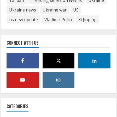
Taliban
Trending series on Netflix
Ukraine
Ukraine news
Ukraine war
US
us new update
Vladimir Putin
Xi Jinping
CONNECT WITH US
CATEGORIES