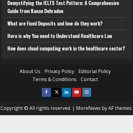
Demystifying the IELTS Test Pattern: A Comprehensive
Guide from Kanan Dehradun
What are Fixed Deposits and how do they work?
Here is why You need to Understand Healthcare Law
How does cloud computing work in the healthcare sector?
About Us
Privacy Policy
Editorial Policy
Terms & Conditions
Contact
Facebook
Twitter
Linkedin
Youtube
Instagram
Copyright © All rights reserved.
|
MoreNews
by AF themes.