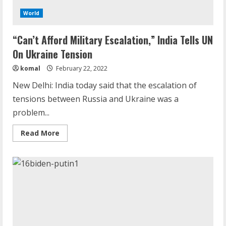
World
“Can’t Afford Military Escalation,” India Tells UN
On Ukraine Tension
komal
February 22, 2022
New Delhi: India today said that the escalation of
tensions between Russia and Ukraine was a
problem...
Read
Read More
more
about
“Can’t
Afford
Military
Escalation,”
Demystifying the IELTS Test Pattern: A
India
Comprehensive Guide from Kanan
Tells
UN
Dehradun
On
Ukraine
November 15, 2023
Tension
2