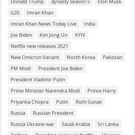
What are Fixed Deposits and how do
Donald Trump
dynasty season 5
Elon Musk
they work?
G20
Imran Khan
October 27, 2023
3
Imran Khan News Today Live
India
Joe Biden
Kim Jong Un
KYIV
Here is why You need to Understand
Netflix new releases 2021
Healthcare Law
August 14, 2023
New Omicron Variant
North Korea
Pakistan
4
PM Modi
President Joe Biden
How does cloud computing work in the
President Vladimir Putin
healthcare sector?
Prime Minister Narendra Modi
Prince Harry
June 29, 2023
5
Priyanka Chopra
Putin
Rishi Sunak
Russia
Russian President
Russia Ukraine war
Saudi Arabia
Sri Lanka