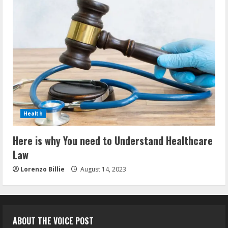
Health
Here is why You need to Understand Healthcare
Law
Lorenzo Billie
August 14, 2023
ABOUT THE VOICE POST