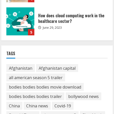
How does cloud computing work in the
healthcare sector?
June 29, 2023
5
How Communication Agency in Dubai
TAGS
can help you reach global landscape?
March 24, 2025
1
Afghanistan
Afghanistan capital
all american season 5 trailer
Demystifying the IELTS Test Pattern: A
Comprehensive Guide from Kanan
bodies bodies bodies movie download
Dehradun
bodies bodies bodies trailer
bollywood news
November 15, 2023
2
China
China news
Covid-19