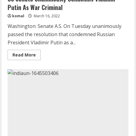
Putin As War Criminal
komal
March 16, 2022
Washington: Senate A.S. On Tuesday unanimously
passed the resolution that condemned Russian
President Vladimir Putin as a...
Read
Read More
more
about
US
Senate
Unanimously
Condemns
Vladimir
Putin
As
War
Criminal