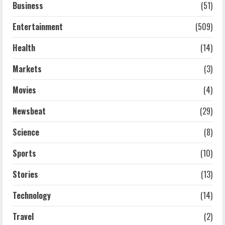
Business
(51)
Entertainment
(509)
Health
(14)
Markets
(3)
Movies
(4)
Newsbeat
(29)
Science
(8)
Sports
(10)
Stories
(13)
Technology
(14)
Travel
(2)