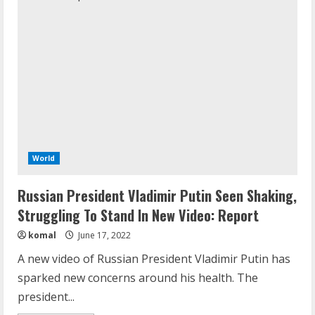
World
Russian President Vladimir Putin Seen Shaking,
Struggling To Stand In New Video: Report
komal
June 17, 2022
A new video of Russian President Vladimir Putin has
sparked new concerns around his health. The
president...