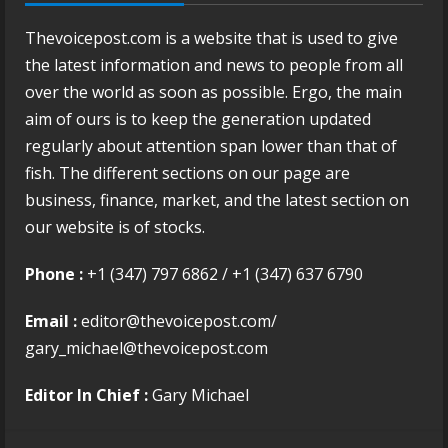
Thevoicepost.com is a website that is used to give
the latest information and news to people from all
over the world as soon as possible. Ergo, the main
aim of ours is to keep the generation updated
regularly about attention span lower than that of
fish. The different sections on our page are
business, finance, market, and the latest section on
our website is of stocks.
Phone :
+1 (347) 797 6862 / +1 (347) 637 6790
Email :
editor@thevoicepost.com/
gary_michael@thevoicepost.com
Editor In Chief :
Gary Michael