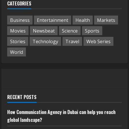
CATEGORIES
Business
Entertainment
Health
Markets
Movies
Newsbeat
Science
Sports
Stories
Technology
Travel
Web Series
World
RECENT POSTS
How Communication Agency in Dubai can help you reach
global landscape?