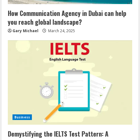
How Communication Agency in Dubai can help
you reach global landscape?
Gary Michael
March 24, 2025
Business
Demystifying the IELTS Test Pattern: A