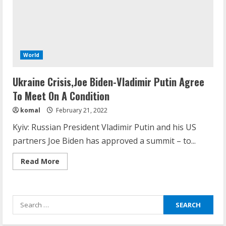
What are Fixed Deposits and how do
they work?
October 27, 2023
World
3
Ukraine Crisis,Joe Biden-Vladimir Putin Agree
Here is why You need to Understand
To Meet On A Condition
Healthcare Law
komal
February 21, 2022
August 14, 2023
4
Kyiv: Russian President Vladimir Putin and his US
partners Joe Biden has approved a summit – to...
How does cloud computing work in the
Read
Read More
healthcare sector?
more
about
June 29, 2023
Ukraine
5
Crisis,Joe
Biden-
Search
Vladimir
Putin
for:
Agree
How Communication Agency in Dubai
To