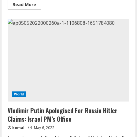
Read
Read More
more
about
Russian
President
Vladimir
Putin
Seen
Shaking,
Struggling
To
Stand
In
New
Video:
Report
World
Vladimir Putin Apologised For Russia Hitler
Claims: Israel PM’s Office
komal
May 6, 2022