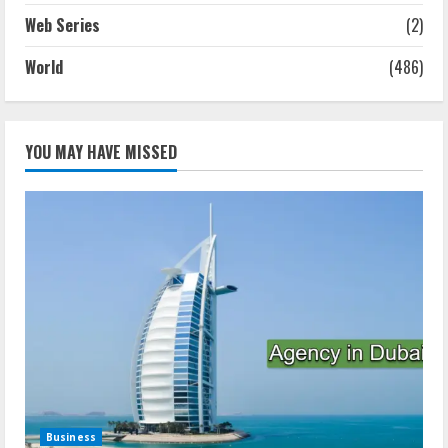
Web Series
(2)
World
(486)
YOU MAY HAVE MISSED
Business