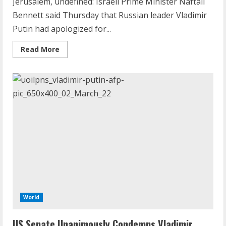
Jerusalem, undefined: Israeli Prime Minister Naftali
Bennett said Thursday that Russian leader Vladimir
Putin had apologized for...
Read
Read More
more
about
Vladimir
Putin
Apologised
For
Russia
Hitler
Claims:
Israel
PM’s
Office
World
US Senate Unanimously Condemns Vladimir