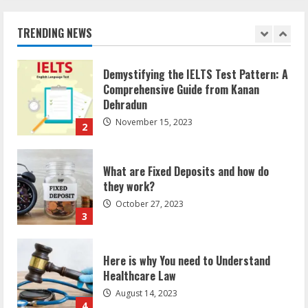
can help you reach global landscape?
Meet
On
March 24, 2025
A
TRENDING NEWS
Condition
1
Demystifying the IELTS Test Pattern: A
Comprehensive Guide from Kanan
Dehradun
November 15, 2023
2
What are Fixed Deposits and how do
they work?
October 27, 2023
3
Here is why You need to Understand
Healthcare Law
August 14, 2023
4