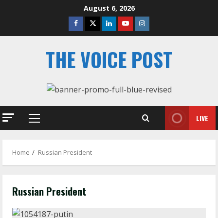
Skip
August 6, 2026
to
Facebook
Twitter
Linkedin
Youtube
Instagram
content
THE VOICE POST
LIVE
Primary
Menu
Home
Russian President
Russian President