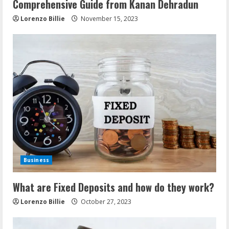
Comprehensive Guide from Kanan Dehradun
Lorenzo Billie
November 15, 2023
Business
What are Fixed Deposits and how do they work?
Lorenzo Billie
October 27, 2023