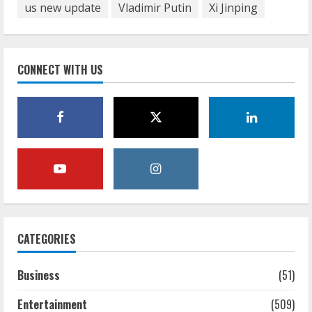
us new update
Vladimir Putin
Xi Jinping
CONNECT WITH US
CATEGORIES
Business
(51)
Entertainment
(509)