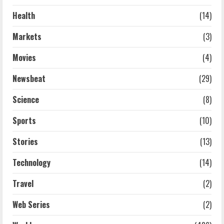
Health
(14)
Markets
(3)
Movies
(4)
Newsbeat
(29)
Science
(8)
Sports
(10)
Stories
(13)
Technology
(14)
Travel
(2)
Web Series
(2)