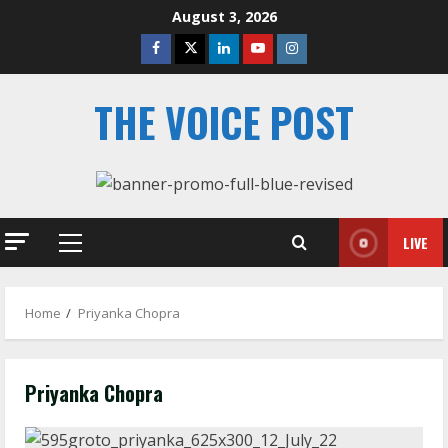
Skip
August 3, 2026
to
Facebook
Twitter
Linkedin
Youtube
Instagram
content
THE VOICE POST
LIVE
Primary
Menu
Home
Priyanka Chopra
Priyanka Chopra