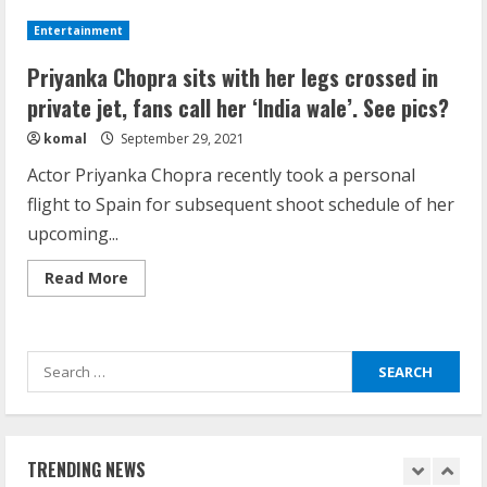
receives
Healthcare Law
family
Entertainment
love
August 14, 2023
after
4
The
Priyanka Chopra sits with her legs crossed in
Matrix
Resurrections
private jet, fans call her ‘India wale’. See pics?
release;
How does cloud computing work in the
Nick
komal
September 29, 2021
Jonas
healthcare sector?
says
Actor Priyanka Chopra recently took a personal
‘proud
June 29, 2023
of
flight to Spain for subsequent shoot schedule of her
5
you’
upcoming...
How Communication Agency in Dubai
Read
Read More
more
can help you reach global landscape?
about
Priyanka
March 24, 2025
Chopra
1
sits
Search
with
her
for:
legs
Demystifying the IELTS Test Pattern: A
crossed
Comprehensive Guide from Kanan
in
private
Dehradun
jet,
TRENDING NEWS
fans
November 15, 2023