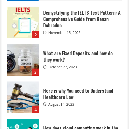
2
call
her
‘India
wale’.
See
What are Fixed Deposits and how do
pics?
they work?
October 27, 2023
3
Here is why You need to Understand
Healthcare Law
August 14, 2023
4
How does cloud computing work in the
healthcare sector?
June 29, 2023
5