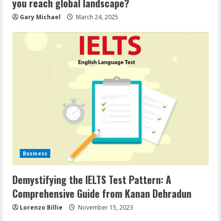
you reach global landscape?
Gary Michael
March 24, 2025
Business
Demystifying the IELTS Test Pattern: A
Comprehensive Guide from Kanan Dehradun
Lorenzo Billie
November 15, 2023