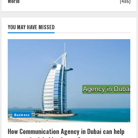
World
(486)
YOU MAY HAVE MISSED
Business
How Communication Agency in Dubai can help