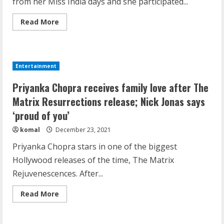
from her Miss India days and she participated...
Read
Read More
more
about
Priyanka
Chopra,
Lara
Dutta
Entertainment
And
Dia
Demystifying the IELTS Test Pattern: A
Mirza
Priyanka Chopra receives family love after The
In
Comprehensive Guide from Kanan
A
Matrix Resurrections release; Nick Jonas says
Throwback
Dehradun
From
‘proud of you’
Miss
November 15, 2023
2
India
komal
December 23, 2021
Days
Priyanka Chopra stars in one of the biggest
What are Fixed Deposits and how do
Hollywood releases of the time, The Matrix
they work?
Rejuvenescences. After...
October 27, 2023
3
Read
Read More
more
about
Priyanka
Here is why You need to Understand
Chopra