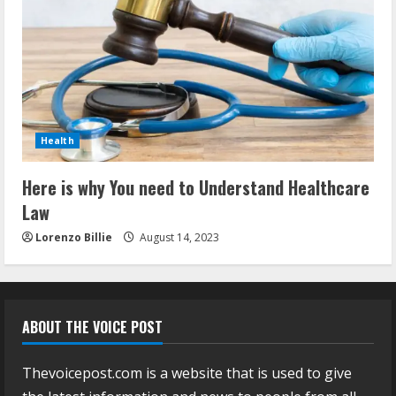
Health
Here is why You need to Understand Healthcare
Law
Lorenzo Billie
August 14, 2023
ABOUT THE VOICE POST
Thevoicepost.com is a website that is used to give