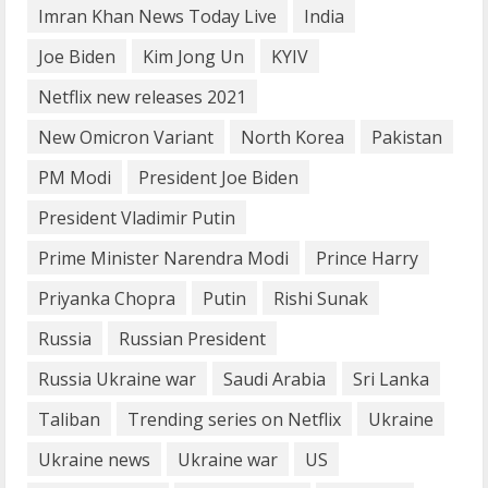
Imran Khan News Today Live
India
4
Joe Biden
Kim Jong Un
KYIV
How does cloud computing work in the
Netflix new releases 2021
healthcare sector?
New Omicron Variant
North Korea
Pakistan
June 29, 2023
5
PM Modi
President Joe Biden
President Vladimir Putin
Prime Minister Narendra Modi
Prince Harry
Priyanka Chopra
Putin
Rishi Sunak
Russia
Russian President
Russia Ukraine war
Saudi Arabia
Sri Lanka
Taliban
Trending series on Netflix
Ukraine
Ukraine news
Ukraine war
US