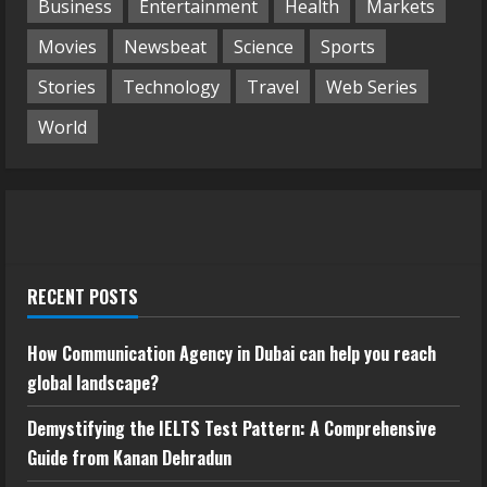
Business
Entertainment
Health
Markets
Movies
Newsbeat
Science
Sports
Stories
Technology
Travel
Web Series
World
RECENT POSTS
How Communication Agency in Dubai can help you reach
global landscape?
Demystifying the IELTS Test Pattern: A Comprehensive
Guide from Kanan Dehradun