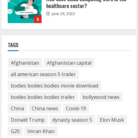
How Communication Agency in Dubai
can help you reach global landscape?
March 24, 2025
1
Demystifying the IELTS Test Pattern: A
TAGS
Comprehensive Guide from Kanan
Dehradun
November 15, 2023
Afghanistan
Afghanistan capital
2
all american season 5 trailer
What are Fixed Deposits and how do
bodies bodies bodies movie download
they work?
bodies bodies bodies trailer
bollywood news
October 27, 2023
3
China
China news
Covid-19
Donald Trump
dynasty season 5
Elon Musk
Here is why You need to Understand
Healthcare Law
G20
Imran Khan
August 14, 2023