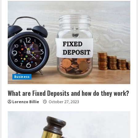
Business
What are Fixed Deposits and how do they work?
Lorenzo Billie
October 27, 2023