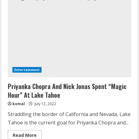
Entertainment
Priyanka Chopra And Nick Jonas Spent “Magic
Hour” At Lake Tahoe
komal
July 12, 2022
Straddling the border of California and Nevada, Lake
Tahoe is the current goal for Priyanka Chopra and...
Read
Read More