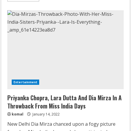
more
about
Priyanka
Chopra
And
Nick
Jonas
Spent
“Magic
Hour”
At
Lake
Tahoe
Entertainment
Priyanka Chopra, Lara Dutta And Dia Mirza In A
Throwback From Miss India Days
komal
January 14, 2022
New Delhi Dia Mirza chanced upon a fogy picture