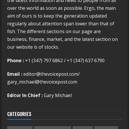
the latest information and news to people from all
over the world as soon as possible. Ergo, the main
aim of ours is to keep the generation updated
regularly about attention span lower than that of
fish. The different sections on our page are
business, finance, market, and the latest section on
our website is of stocks.
Phone :
+1 (347) 797 6862 / +1 (347) 637 6790
Email :
editor@thevoicepost.com/
gary_michael@thevoicepost.com
Editor In Chief :
Gary Michael
CATEGORIES