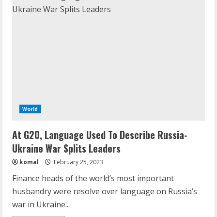
World
At G20, Language Used To Describe Russia-
Ukraine War Splits Leaders
komal
February 25, 2023
Finance heads of the world’s most important
husbandry were resolve over language on Russia’s
war in Ukraine...