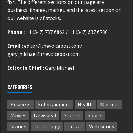
fish. The different sections on our page are
business, finance, market, and the latest section on
our website is of stocks.
Phone :
+1 (347) 797 6862 / +1 (347) 637 6790
Email :
editor@thevoicepost.com/
gary_michael@thevoicepost.com
Editor In Chief :
Gary Michael
CATEGORIES
Business
Entertainment
Health
Markets
Movies
Newsbeat
Science
Sports
Stories
Technology
Travel
Web Series