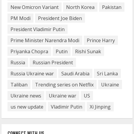
August 14, 2023
New Omicron Variant
North Korea
Pakistan
4
PM Modi
President Joe Biden
How does cloud computing work in the
President Vladimir Putin
healthcare sector?
Prime Minister Narendra Modi
Prince Harry
June 29, 2023
5
Priyanka Chopra
Putin
Rishi Sunak
Russia
Russian President
Russia Ukraine war
Saudi Arabia
Sri Lanka
Taliban
Trending series on Netflix
Ukraine
Ukraine news
Ukraine war
US
us new update
Vladimir Putin
Xi Jinping
CONNECT WITH US