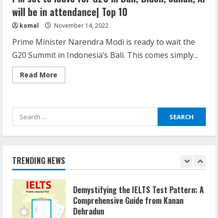
Here is why You need to Understand
will be in attendance| Top 10
Healthcare Law
komal
November 14, 2022
August 14, 2023
4
Prime Minister Narendra Modi is ready to wait the
G20 Summit in Indonesia’s Bali. This comes simply...
How does cloud computing work in the
Read
Read More
healthcare sector?
more
about
June 29, 2023
PM
5
set
to
Search
leave
for
for:
G20
How Communication Agency in Dubai
in
can help you reach global landscape?
Bali;
Biden,
March 24, 2025
Sunak,
TRENDING NEWS
Xi
1
will
be
in
Demystifying the IELTS Test Pattern: A
attendance|
Top
Comprehensive Guide from Kanan
10
Dehradun