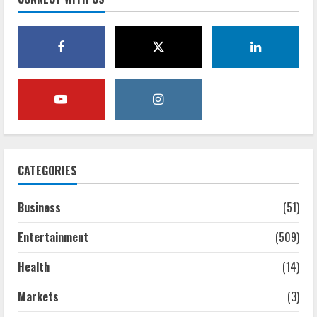
CATEGORIES
Business
(51)
Entertainment
(509)
Health
(14)
Markets
(3)