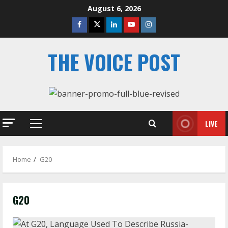
Skip
August 6, 2026
to
Facebook
Twitter
Linkedin
Youtube
Instagram
content
THE VOICE POST
LIVE
Primary
Menu
Home
G20
G20