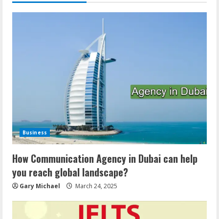
Business
How Communication Agency in Dubai can help
you reach global landscape?
Gary Michael
March 24, 2025