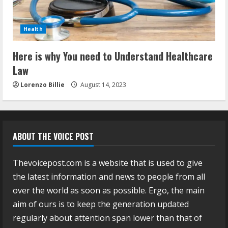
Health
Here is why You need to Understand Healthcare
Law
Lorenzo Billie
August 14, 2023
ABOUT THE VOICE POST
Thevoicepost.com is a website that is used to give
the latest information and news to people from all
over the world as soon as possible. Ergo, the main
aim of ours is to keep the generation updated
regularly about attention span lower than that of