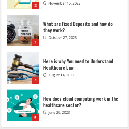
November 15, 2023
2
What are Fixed Deposits and how do
they work?
October 27, 2023
3
Here is why You need to Understand
Healthcare Law
August 14, 2023
4
How does cloud computing work in the
healthcare sector?
June 29, 2023
5