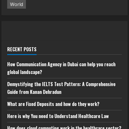
World
RECENT POSTS
How Communication Agency in Dubai can help you reach
global landscape?
Demystifying the IELTS Test Pattern: A Comprehensive
Guide from Kanan Dehradun
What are Fixed Deposits and how do they work?
Here is why You need to Understand Healthcare Law
How does cloud computing work in the healthcare sector?