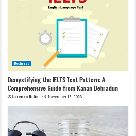
Business
Demystifying the IELTS Test Pattern: A
Comprehensive Guide from Kanan Dehradun
Lorenzo Billie
November 15, 2023