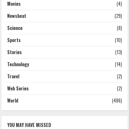
Movies
(4)
Newsbeat
(29)
Science
(8)
Sports
(10)
Stories
(13)
Technology
(14)
Travel
(2)
Web Series
(2)
World
(486)
YOU MAY HAVE MISSED