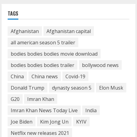
How Communication Agency in Dubai
TAGS
can help you reach global landscape?
March 24, 2025
1
Afghanistan
Afghanistan capital
all american season 5 trailer
Demystifying the IELTS Test Pattern: A
Comprehensive Guide from Kanan
bodies bodies bodies movie download
Dehradun
bodies bodies bodies trailer
bollywood news
November 15, 2023
2
China
China news
Covid-19
What are Fixed Deposits and how do
Donald Trump
dynasty season 5
Elon Musk
they work?
G20
Imran Khan
October 27, 2023
3
Imran Khan News Today Live
India
Joe Biden
Kim Jong Un
KYIV
Here is why You need to Understand
Netflix new releases 2021
Healthcare Law