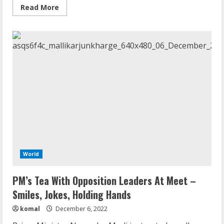
Read
Read More
more
about
At
G20,
Language
Used
To
Describe
Russia-
Ukraine
War
Splits
Leaders
World
PM’s Tea With Opposition Leaders At Meet –
Smiles, Jokes, Holding Hands
komal
December 6, 2022