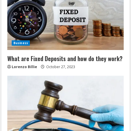
Business
What are Fixed Deposits and how do they work?
Lorenzo Billie
October 27, 2023