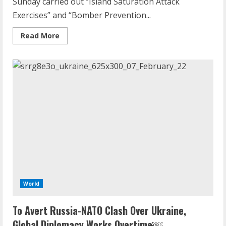
Sunday carried out “Island Saturation Attack
Exercises” and “Bomber Prevention...
Read
Read More
more
about
China
concludes
Taiwan
drills
with
‘island
saturation
attack’,
‘bomber
deterrence
flights’
World
To Avert Russia-NATO Clash Over Ukraine,
Global Diplomacy Works Overtime￼