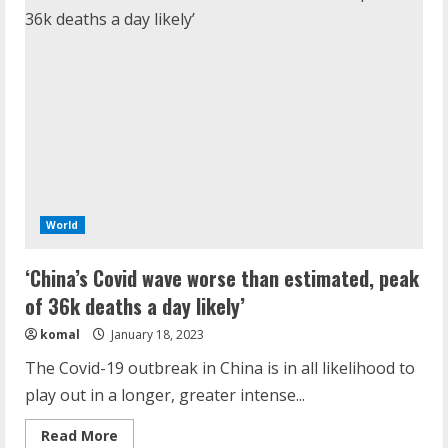
World
‘China’s Covid wave worse than estimated, peak
of 36k deaths a day likely’
komal
January 18, 2023
The Covid-19 outbreak in China is in all likelihood to
play out in a longer, greater intense...
Read
Read More