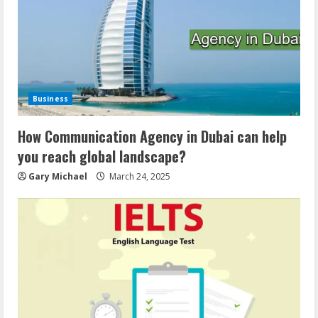
Business
How Communication Agency in Dubai can help
you reach global landscape?
Gary Michael
March 24, 2025