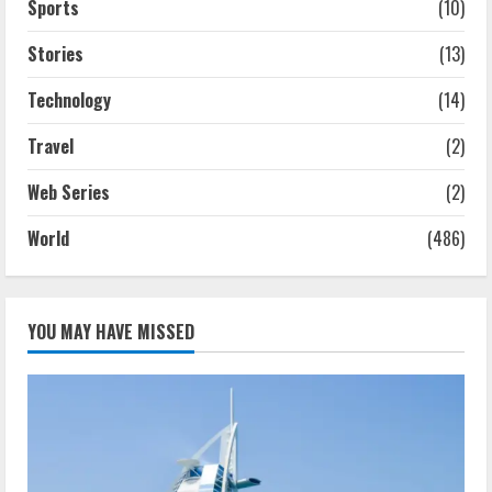
Sports
(10)
Stories
(13)
Technology
(14)
Travel
(2)
Web Series
(2)
World
(486)
YOU MAY HAVE MISSED