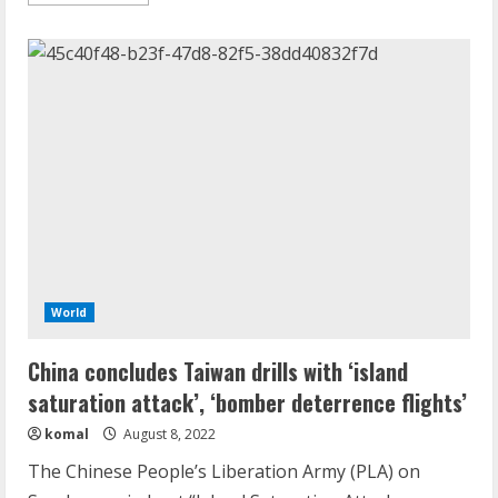
more
about
‘China’s
Covid
wave
worse
than
estimated,
peak
of
36k
deaths
a
day
likely’
World
China concludes Taiwan drills with ‘island
saturation attack’, ‘bomber deterrence flights’
komal
August 8, 2022
The Chinese People’s Liberation Army (PLA) on