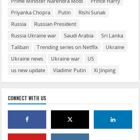
Prime Minister Narendra Modi
Prince Harry
June 29, 2023
5
Priyanka Chopra
Putin
Rishi Sunak
Russia
Russian President
Russia Ukraine war
Saudi Arabia
Sri Lanka
Taliban
Trending series on Netflix
Ukraine
Ukraine news
Ukraine war
US
us new update
Vladimir Putin
Xi Jinping
CONNECT WITH US