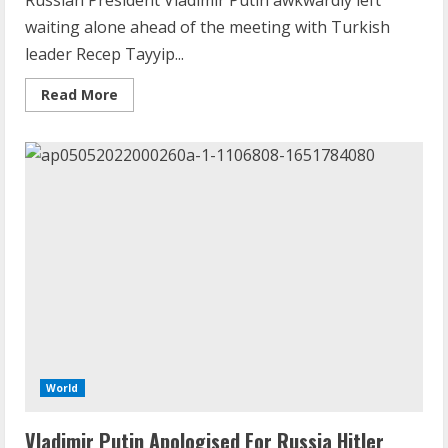
Russian President Vladimir Putin awkwardly left
waiting alone ahead of the meeting with Turkish
leader Recep Tayyip...
Read
Read More
more
about
Caught
On
Camera:
Turkish
President
Erdogan
Keeps
Vladimir
Putin
Waiting
Ahead
Of
Tehran
Talks
World
Vladimir Putin Apologised For Russia Hitler