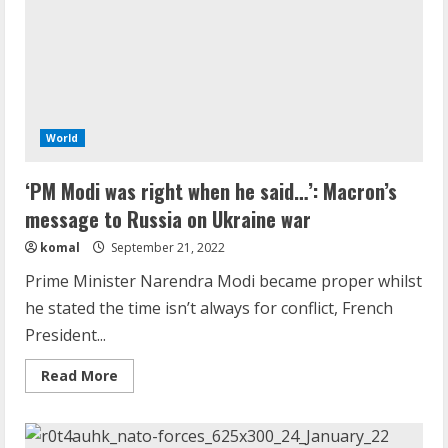
War
In
Ukraine
World
‘PM Modi was right when he said…’: Macron’s
message to Russia on Ukraine war
komal
September 21, 2022
Prime Minister Narendra Modi became proper whilst
he stated the time isn’t always for conflict, French
President...
Read
Read More
more
about
‘PM
Modi
was