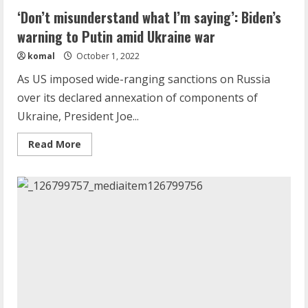
‘Don’t misunderstand what I’m saying’: Biden’s
warning to Putin amid Ukraine war
komal
October 1, 2022
As US imposed wide-ranging sanctions on Russia
over its declared annexation of components of
Ukraine, President Joe...
Read
Read More
more
about
‘Don’t
misunderstand
what
I’m
saying’:
Biden’s
warning
to
Putin
amid
Ukraine
war