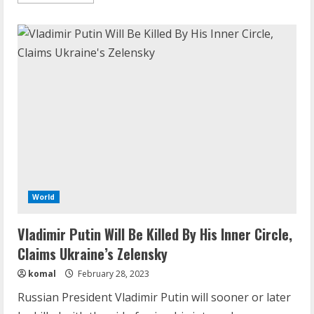
more
about
Vladimir
Putin
Critic
Jailed
For
25
Years
In
Treason
Case
World
Vladimir Putin Will Be Killed By His Inner Circle,
Claims Ukraine’s Zelensky
komal
February 28, 2023
Russian President Vladimir Putin will sooner or later