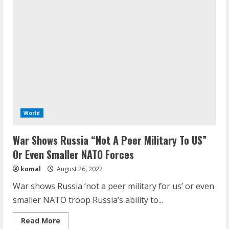
right
when
he
said…’:
Macron’s
message
to
Russia
on
Ukraine
war
World
War Shows Russia “Not A Peer Military To US”
Or Even Smaller NATO Forces
komal
August 26, 2022
War shows Russia ‘not a peer military for us’ or even
smaller NATO troop Russia’s ability to...
Read
Read More
more