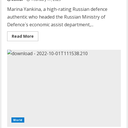
Marina Yankina, a high-rating Russian defence
authentic who headed the Russian Ministry of
Defence`s economic assist department,...
Read
Read More
more
about
Vladimir
Putin’s
Ally
Marina
Yankina
Falls
To
Her
Death
World