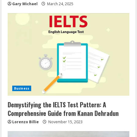
Gary Michael
March 24, 2025
Business
Demystifying the IELTS Test Pattern: A
Comprehensive Guide from Kanan Dehradun
Lorenzo Billie
November 15, 2023