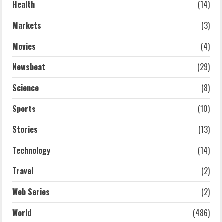
Health
(14)
Markets
(3)
Movies
(4)
Newsbeat
(29)
Science
(8)
Sports
(10)
Stories
(13)
Technology
(14)
Travel
(2)
Web Series
(2)
World
(486)