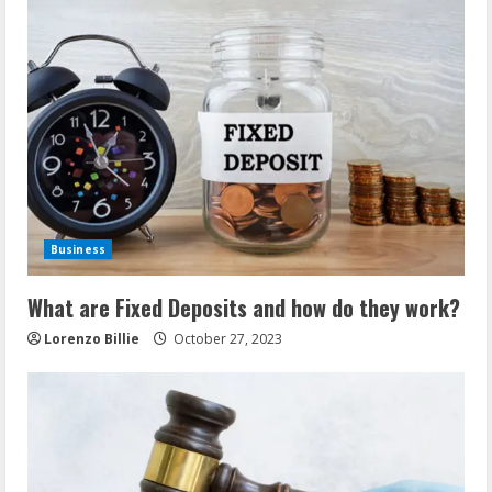
Business
What are Fixed Deposits and how do they work?
Lorenzo Billie
October 27, 2023