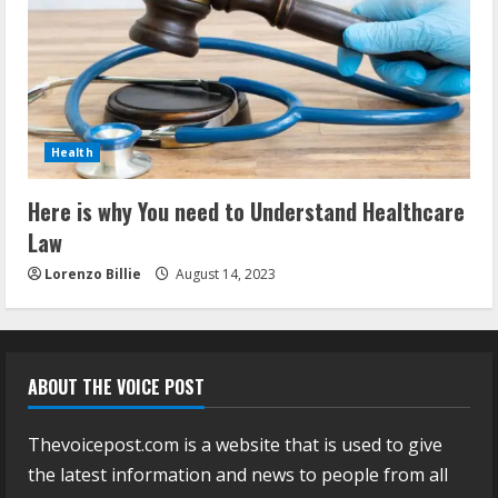
Health
Here is why You need to Understand Healthcare
Law
Lorenzo Billie
August 14, 2023
ABOUT THE VOICE POST
Thevoicepost.com is a website that is used to give
the latest information and news to people from all