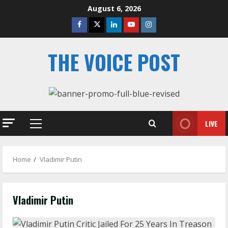
Skip
August 6, 2026
to
Facebook
Twitter
Linkedin
Youtube
Instagram
content
THE VOICE POST
LIVE
Primary
Menu
Home
Vladimir Putin
Vladimir Putin