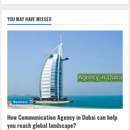
YOU MAY HAVE MISSED
Business
How Communication Agency in Dubai can help
you reach global landscape?