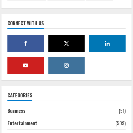
CONNECT WITH US
CATEGORIES
Business
(51)
Entertainment
(509)