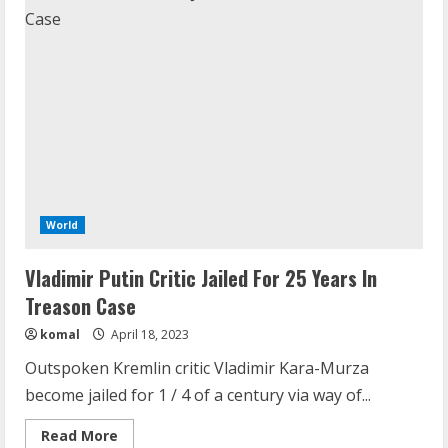
World
Vladimir Putin Critic Jailed For 25 Years In
Treason Case
komal
April 18, 2023
Outspoken Kremlin critic Vladimir Kara-Murza
become jailed for 1 / 4 of a century via way of...
Read
Read More