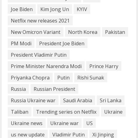
Joe Biden
Kim Jong Un
KYIV
How does cloud computing work in the
Netflix new releases 2021
healthcare sector?
June 29, 2023
New Omicron Variant
North Korea
Pakistan
5
PM Modi
President Joe Biden
President Vladimir Putin
Prime Minister Narendra Modi
Prince Harry
Priyanka Chopra
Putin
Rishi Sunak
Russia
Russian President
Russia Ukraine war
Saudi Arabia
Sri Lanka
Taliban
Trending series on Netflix
Ukraine
Ukraine news
Ukraine war
US
us new update
Vladimir Putin
Xi Jinping