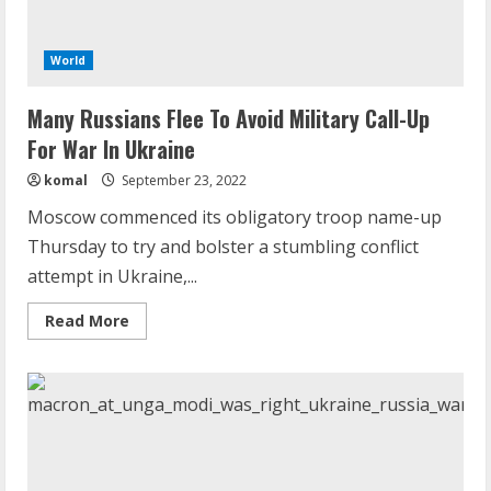
World
Many Russians Flee To Avoid Military Call-Up
For War In Ukraine
komal
September 23, 2022
Moscow commenced its obligatory troop name-up
Thursday to try and bolster a stumbling conflict
attempt in Ukraine,...
Read
Read More
more
about
Many
Russians
Flee
To
Avoid
Military
Call-
Up
For