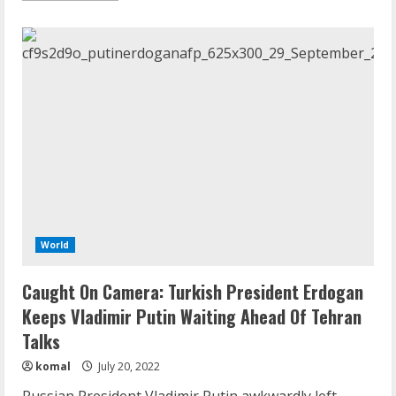
about
War
Shows
Russia
“Not
A
Peer
Military
To
US”
Or
Even
Smaller
NATO
Forces
World
Caught On Camera: Turkish President Erdogan
Keeps Vladimir Putin Waiting Ahead Of Tehran
Talks
komal
July 20, 2022