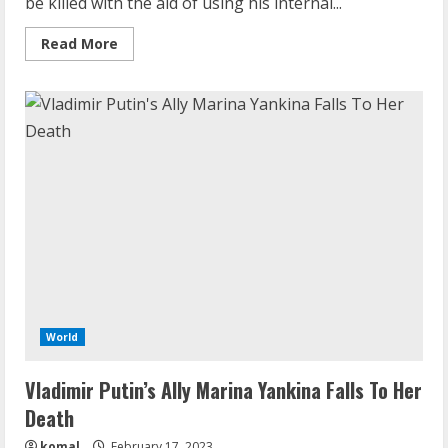
be killed with the aid of using his internal...
Read
Read More
more
about
Vladimir
Putin
Will
Be
Killed
By
His
Inner
Circle,
Claims
Ukraine’s
Zelensky
World
Vladimir Putin’s Ally Marina Yankina Falls To Her
Death
komal
February 17, 2023