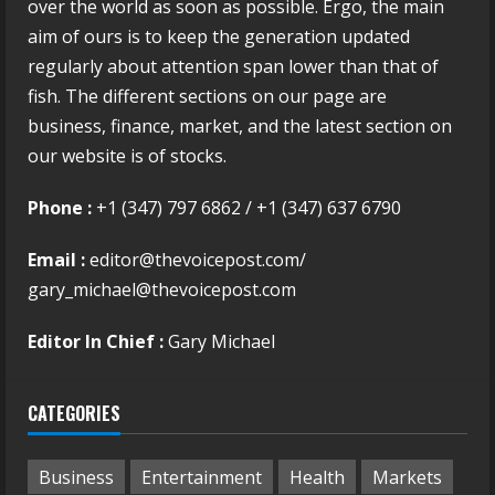
over the world as soon as possible. Ergo, the main
aim of ours is to keep the generation updated
regularly about attention span lower than that of
fish. The different sections on our page are
business, finance, market, and the latest section on
our website is of stocks.
Phone :
+1 (347) 797 6862 / +1 (347) 637 6790
Email :
editor@thevoicepost.com/
gary_michael@thevoicepost.com
Editor In Chief :
Gary Michael
CATEGORIES
Business
Entertainment
Health
Markets