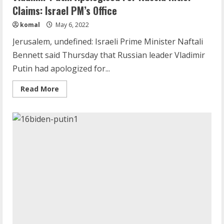
Claims: Israel PM’s Office
komal
May 6, 2022
Jerusalem, undefined: Israeli Prime Minister Naftali
Bennett said Thursday that Russian leader Vladimir
Demystifying the IELTS Test Pattern: A
Putin had apologized for...
Comprehensive Guide from Kanan
Read
Read More
Dehradun
more
about
November 15, 2023
2
Vladimir
Putin
Apologised
For
Russia
What are Fixed Deposits and how do
Hitler
they work?
Claims:
Israel
October 27, 2023
PM’s
Office
3
Here is why You need to Understand
Healthcare Law