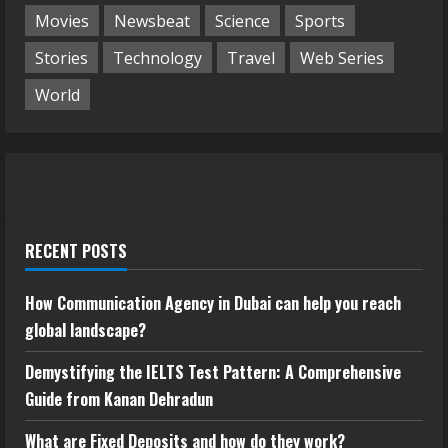
Movies
Newsbeat
Science
Sports
Stories
Technology
Travel
Web Series
World
RECENT POSTS
How Communication Agency in Dubai can help you reach
global landscape?
Demystifying the IELTS Test Pattern: A Comprehensive
Guide from Kanan Dehradun
What are Fixed Deposits and how do they work?