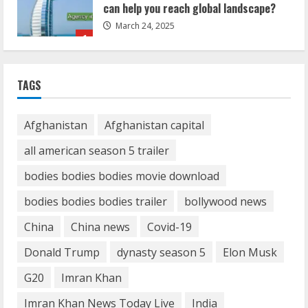
March 24, 2025
1
Demystifying the IELTS Test Pattern: A
Comprehensive Guide from Kanan
TAGS
Dehradun
November 15, 2023
2
Afghanistan
Afghanistan capital
all american season 5 trailer
What are Fixed Deposits and how do
bodies bodies bodies movie download
they work?
October 27, 2023
bodies bodies bodies trailer
bollywood news
3
China
China news
Covid-19
Here is why You need to Understand
Donald Trump
dynasty season 5
Elon Musk
Healthcare Law
G20
Imran Khan
August 14, 2023
4
Imran Khan News Today Live
India