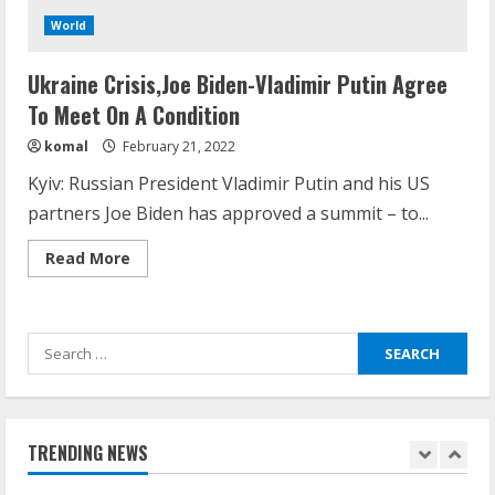
August 14, 2023
World
4
Ukraine Crisis,Joe Biden-Vladimir Putin Agree
How does cloud computing work in the
To Meet On A Condition
healthcare sector?
komal
February 21, 2022
June 29, 2023
5
Kyiv: Russian President Vladimir Putin and his US
partners Joe Biden has approved a summit – to...
How Communication Agency in Dubai
Read
Read More
can help you reach global landscape?
more
about
March 24, 2025
Ukraine
1
Crisis,Joe
Biden-
Search
Vladimir
Putin
Demystifying the IELTS Test Pattern: A
for:
Agree
To
Comprehensive Guide from Kanan
Meet
Dehradun
On
A
TRENDING NEWS
November 15, 2023
Condition
2