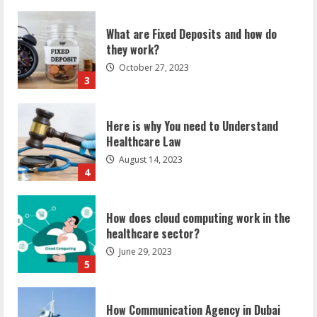
What are Fixed Deposits and how do
they work?
October 27, 2023
3
Here is why You need to Understand
Healthcare Law
August 14, 2023
4
How does cloud computing work in the
healthcare sector?
June 29, 2023
5
How Communication Agency in Dubai
can help you reach global landscape?