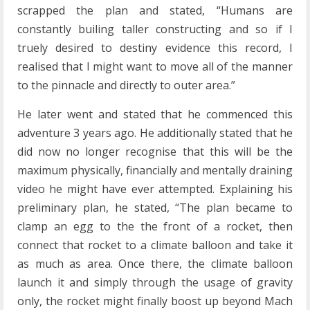
scrapped the plan and stated, “Humans are
constantly builing taller constructing and so if I
truely desired to destiny evidence this record, I
realised that I might want to move all of the manner
to the pinnacle and directly to outer area.”
He later went and stated that he commenced this
adventure 3 years ago. He additionally stated that he
did now no longer recognise that this will be the
maximum physically, financially and mentally draining
video he might have ever attempted. Explaining his
preliminary plan, he stated, “The plan became to
clamp an egg to the the front of a rocket, then
connect that rocket to a climate balloon and take it
as much as area. Once there, the climate balloon
launch it and simply through the usage of gravity
only, the rocket might finally boost up beyond Mach