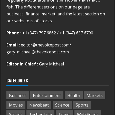
regularly about attention span lower than that of
fish. The different sections on our page are
business, finance, market, and the latest section on
our website is of stocks.
Phone :
+1 (347) 797 6862 / +1 (347) 637 6790
Email :
editor@thevoicepost.com/
gary_michael@thevoicepost.com
Editor In Chief :
Gary Michael
CATEGORIES
Business
Entertainment
Health
Markets
Movies
Newsbeat
Science
Sports
Stories
Technology
Travel
Web Series