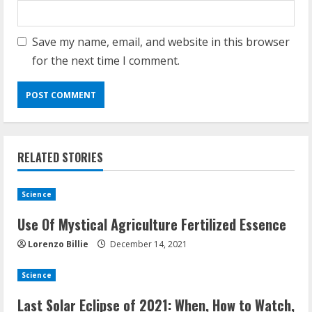
Save my name, email, and website in this browser
for the next time I comment.
Demystifying the IELTS Test Pattern: A
Comprehensive Guide from Kanan
Dehradun
November 15, 2023
2
RELATED STORIES
What are Fixed Deposits and how do
they work?
Science
October 27, 2023
3
Use Of Mystical Agriculture Fertilized Essence
Lorenzo Billie
December 14, 2021
Here is why You need to Understand
Science
Healthcare Law
August 14, 2023
Last Solar Eclipse of 2021: When, How to Watch,
4