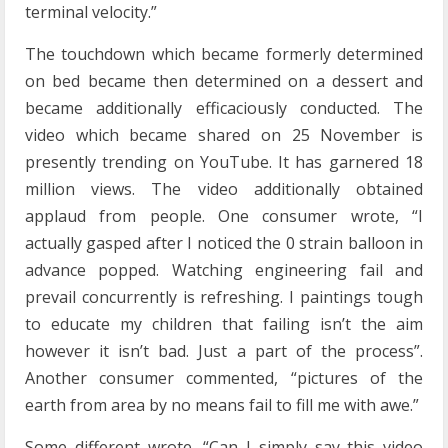
terminal velocity.”
The touchdown which became formerly determined
on bed became then determined on a dessert and
became additionally efficaciously conducted. The
video which became shared on 25 November is
presently trending on YouTube. It has garnered 18
million views. The video additionally obtained
applaud from people. One consumer wrote, “I
actually gasped after I noticed the 0 strain balloon in
advance popped. Watching engineering fail and
prevail concurrently is refreshing. I paintings tough
to educate my children that failing isn’t the aim
however it isn’t bad. Just a part of the process”.
Another consumer commented, “pictures of the
earth from area by no means fail to fill me with awe.”
Some different wrote, “Can I simply say this video