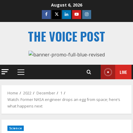
Skip
August 6, 2026
to
Facebook
Twitter
Linkedin
Youtube
Instagram
content
THE VOICE POST
LIVE
Primary
Menu
Home
2022
December
1
Watch: Former NASA engineer drops an egg from space; here’s
what happens next
Science