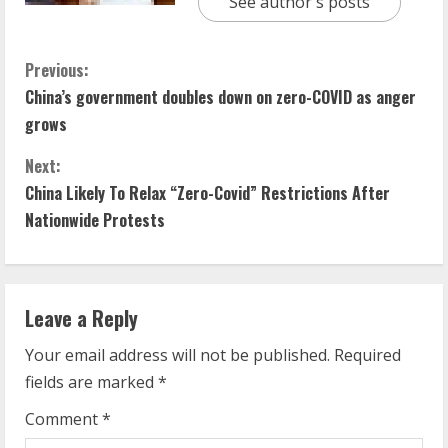
See author's posts
C
Previous:
China’s government doubles down on zero-COVID as anger
o
grows
n
Next:
t
China Likely To Relax “Zero-Covid” Restrictions After
Nationwide Protests
i
n
Leave a Reply
u
Your email address will not be published.
Required
e
fields are marked
*
R
Comment
*