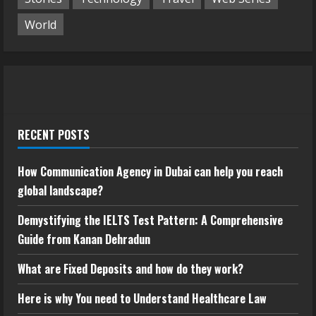
World
RECENT POSTS
How Communication Agency in Dubai can help you reach
global landscape?
Demystifying the IELTS Test Pattern: A Comprehensive
Guide from Kanan Dehradun
What are Fixed Deposits and how do they work?
Here is why You need to Understand Healthcare Law