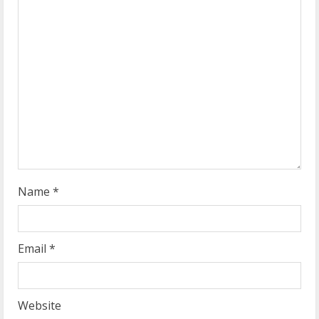
e
a
d
i
n
g
Name
*
Email
*
Website