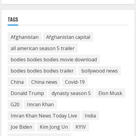
1
Demystifying the IELTS Test Pattern: A
TAGS
Comprehensive Guide from Kanan
Dehradun
Afghanistan
Afghanistan capital
November 15, 2023
2
all american season 5 trailer
bodies bodies bodies movie download
What are Fixed Deposits and how do
they work?
bodies bodies bodies trailer
bollywood news
October 27, 2023
China
China news
Covid-19
3
Donald Trump
dynasty season 5
Elon Musk
Here is why You need to Understand
G20
Imran Khan
Healthcare Law
Imran Khan News Today Live
India
August 14, 2023
4
Joe Biden
Kim Jong Un
KYIV