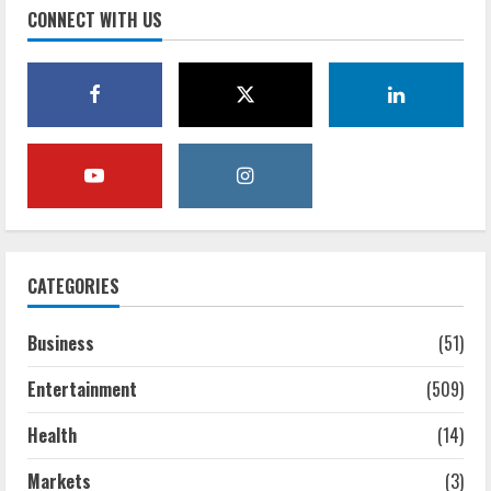
CONNECT WITH US
CATEGORIES
Business
(51)
Entertainment
(509)
Health
(14)
Markets
(3)