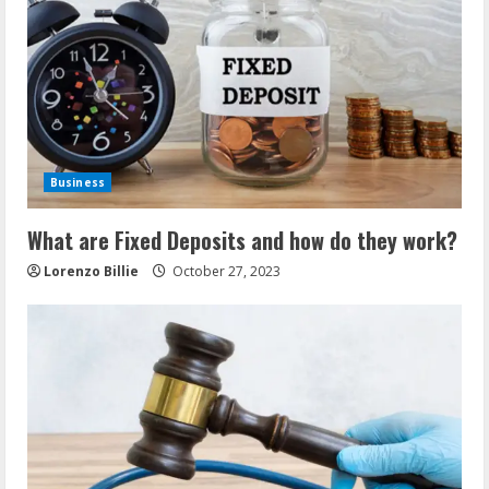
Business
What are Fixed Deposits and how do they work?
Lorenzo Billie
October 27, 2023