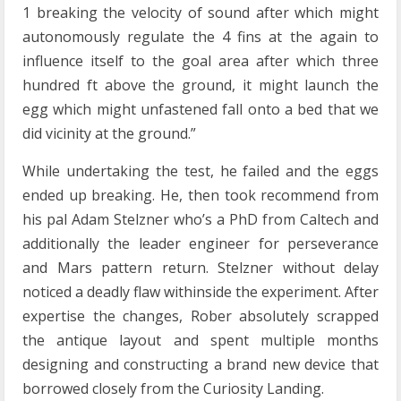
1 breaking the velocity of sound after which might
autonomously regulate the 4 fins at the again to
influence itself to the goal area after which three
hundred ft above the ground, it might launch the
egg which might unfastened fall onto a bed that we
did vicinity at the ground.”
While undertaking the test, he failed and the eggs
ended up breaking. He, then took recommend from
his pal Adam Stelzner who’s a PhD from Caltech and
additionally the leader engineer for perseverance
and Mars pattern return. Stelzner without delay
noticed a deadly flaw withinside the experiment. After
expertise the changes, Rober absolutely scrapped
the antique layout and spent multiple months
designing and constructing a brand new device that
borrowed closely from the Curiosity Landing.