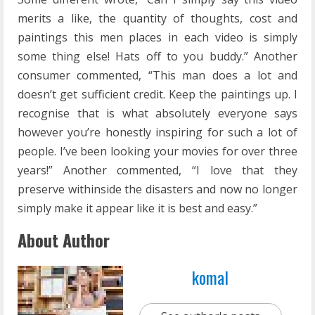
merits a like, the quantity of thoughts, cost and
paintings this men places in each video is simply
some thing else! Hats off to you buddy.” Another
consumer commented, “This man does a lot and
doesn’t get sufficient credit. Keep the paintings up. I
recognise that is what absolutely everyone says
however you’re honestly inspiring for such a lot of
people. I’ve been looking your movies for over three
years!” Another commented, “I love that they
preserve withinside the disasters and now no longer
simply make it appear like it is best and easy.”
About Author
komal