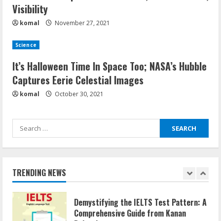
Visibility
komal
November 27, 2021
How does cloud computing work in the
healthcare sector?
Science
June 29, 2023
5
It’s Halloween Time In Space Too; NASA’s Hubble
Captures Eerie Celestial Images
How Communication Agency in Dubai
komal
October 30, 2021
can help you reach global landscape?
March 24, 2025
Search
1
for:
Demystifying the IELTS Test Pattern: A
Comprehensive Guide from Kanan
TRENDING NEWS
Dehradun
November 15, 2023
2