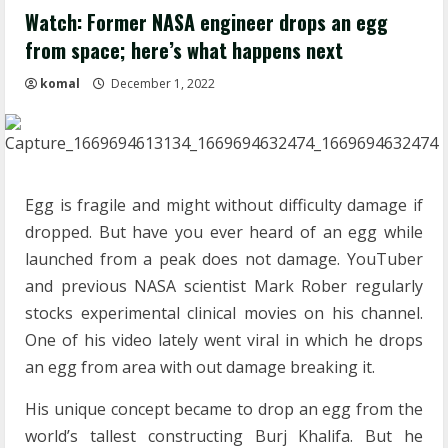
Watch: Former NASA engineer drops an egg
from space; here’s what happens next
komal
December 1, 2022
Egg is fragile and might without difficulty damage if
dropped. But have you ever heard of an egg while
launched from a peak does not damage. YouTuber
and previous NASA scientist Mark Rober regularly
stocks experimental clinical movies on his channel.
One of his video lately went viral in which he drops
an egg from area with out damage breaking it.
His unique concept became to drop an egg from the
world’s tallest constructing Burj Khalifa. But he