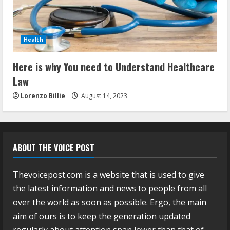
Health
Here is why You need to Understand Healthcare
Law
Lorenzo Billie
August 14, 2023
ABOUT THE VOICE POST
Thevoicepost.com is a website that is used to give
the latest information and news to people from all
over the world as soon as possible. Ergo, the main
aim of ours is to keep the generation updated