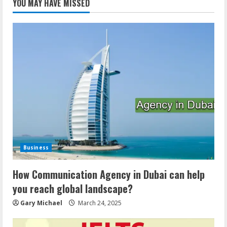
YOU MAY HAVE MISSED
Business
How Communication Agency in Dubai can help
you reach global landscape?
Gary Michael
March 24, 2025