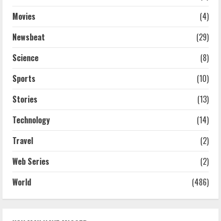
Movies
(4)
Newsbeat
(29)
Science
(8)
Sports
(10)
Stories
(13)
Technology
(14)
Travel
(2)
Web Series
(2)
World
(486)