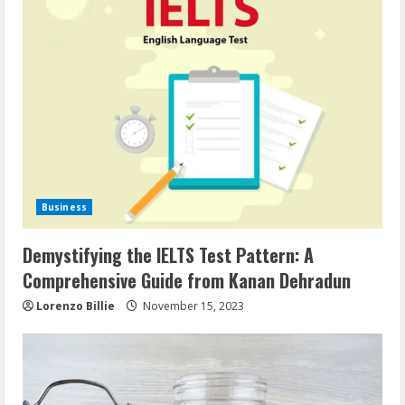
Business
Demystifying the IELTS Test Pattern: A
Comprehensive Guide from Kanan Dehradun
Lorenzo Billie
November 15, 2023