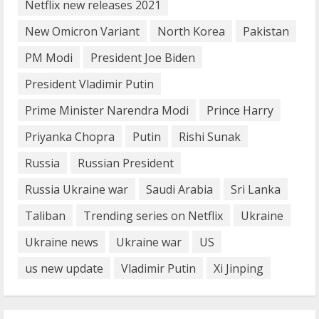
Netflix new releases 2021
How does cloud computing work in the
healthcare sector?
New Omicron Variant
North Korea
Pakistan
June 29, 2023
PM Modi
President Joe Biden
5
President Vladimir Putin
Prime Minister Narendra Modi
Prince Harry
Priyanka Chopra
Putin
Rishi Sunak
Russia
Russian President
Russia Ukraine war
Saudi Arabia
Sri Lanka
Taliban
Trending series on Netflix
Ukraine
Ukraine news
Ukraine war
US
us new update
Vladimir Putin
Xi Jinping