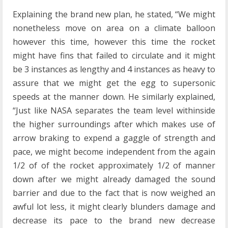
Explaining the brand new plan, he stated, “We might
nonetheless move on area on a climate balloon
however this time, however this time the rocket
might have fins that failed to circulate and it might
be 3 instances as lengthy and 4 instances as heavy to
assure that we might get the egg to supersonic
speeds at the manner down. He similarly explained,
“Just like NASA separates the team level withinside
the higher surroundings after which makes use of
arrow braking to expend a gaggle of strength and
pace, we might become independent from the again
1/2 of of the rocket approximately 1/2 of manner
down after we might already damaged the sound
barrier and due to the fact that is now weighed an
awful lot less, it might clearly blunders damage and
decrease its pace to the brand new decrease