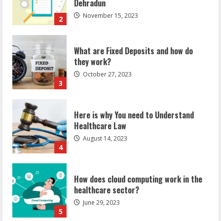
What are Fixed Deposits and how do
they work?
October 27, 2023
3
Here is why You need to Understand
Healthcare Law
August 14, 2023
4
How does cloud computing work in the
healthcare sector?
June 29, 2023
5
How Communication Agency in Dubai
can help you reach global landscape?
March 24, 2025