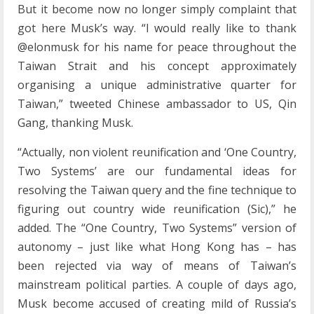
But it become now no longer simply complaint that
got here Musk’s way. “I would really like to thank
@elonmusk for his name for peace throughout the
Taiwan Strait and his concept approximately
organising a unique administrative quarter for
Taiwan,” tweeted Chinese ambassador to US, Qin
Gang, thanking Musk.
“Actually, non violent reunification and ‘One Country,
Two Systems’ are our fundamental ideas for
resolving the Taiwan query and the fine technique to
figuring out country wide reunification (Sic),” he
added. The “One Country, Two Systems” version of
autonomy – just like what Hong Kong has – has
been rejected via way of means of Taiwan’s
mainstream political parties. A couple of days ago,
Musk become accused of creating mild of Russia’s