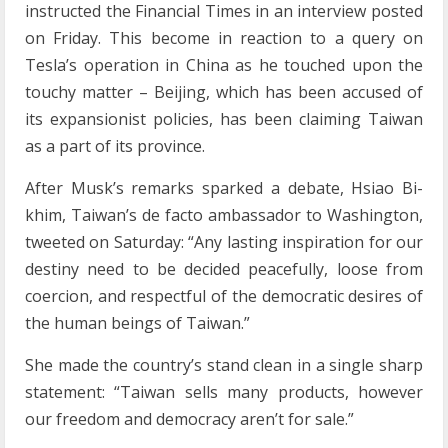
instructed the Financial Times in an interview posted
on Friday. This become in reaction to a query on
Tesla’s operation in China as he touched upon the
touchy matter – Beijing, which has been accused of
its expansionist policies, has been claiming Taiwan
as a part of its province.
After Musk’s remarks sparked a debate, Hsiao Bi-
khim, Taiwan’s de facto ambassador to Washington,
tweeted on Saturday: “Any lasting inspiration for our
destiny need to be decided peacefully, loose from
coercion, and respectful of the democratic desires of
the human beings of Taiwan.”
She made the country’s stand clean in a single sharp
statement: “Taiwan sells many products, however
our freedom and democracy aren’t for sale.”