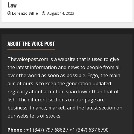
Law
Lorenzo Billie
August 14, 2023
ABOUT THE VOICE POST
Thevoicepost.com is a website that is used to give
the latest information and news to people from all
over the world as soon as possible. Ergo, the main
aim of ours is to keep the generation updated
regularly about attention span lower than that of
fish. The different sections on our page are
business, finance, market, and the latest section on
our website is of stocks.
Phone :
+1 (347) 797 6862 / +1 (347) 637 6790