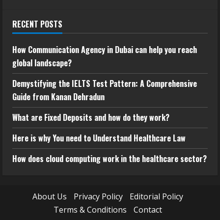
RECENT POSTS
How Communication Agency in Dubai can help you reach
global landscape?
Demystifying the IELTS Test Pattern: A Comprehensive
Guide from Kanan Dehradun
What are Fixed Deposits and how do they work?
Here is why You need to Understand Healthcare Law
How does cloud computing work in the healthcare sector?
About Us
Privacy Policy
Editorial Policy
Terms & Conditions
Contact