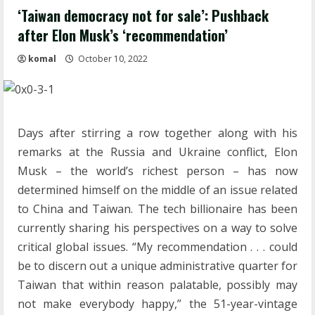
‘Taiwan democracy not for sale’: Pushback
after Elon Musk’s ‘recommendation’
komal
October 10, 2022
Days after stirring a row together along with his
remarks at the Russia and Ukraine conflict, Elon
Musk – the world’s richest person – has now
determined himself on the middle of an issue related
to China and Taiwan. The tech billionaire has been
currently sharing his perspectives on a way to solve
critical global issues. “My recommendation . . . could
be to discern out a unique administrative quarter for
Taiwan that within reason palatable, possibly may
not make everybody happy,” the 51-year-vintage