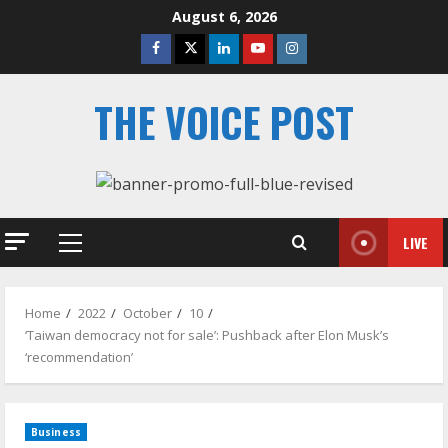
Skip
August 6, 2026
to
Facebook
Twitter
Linkedin
Youtube
Instagram
content
THE VOICE POST
LIVE
Primary
Menu
Home
2022
October
10
‘Taiwan democracy not for sale’: Pushback after Elon Musk’s
‘recommendation’
Business