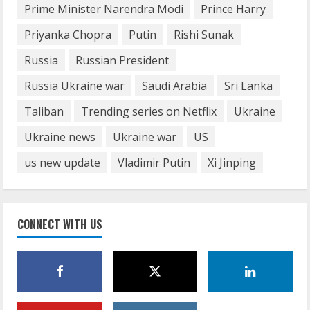
Prime Minister Narendra Modi
Prince Harry
Priyanka Chopra
Putin
Rishi Sunak
Russia
Russian President
Russia Ukraine war
Saudi Arabia
Sri Lanka
Taliban
Trending series on Netflix
Ukraine
Ukraine news
Ukraine war
US
us new update
Vladimir Putin
Xi Jinping
CONNECT WITH US