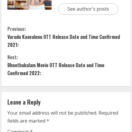
See author's posts
C
Previous:
Varudu Kaavalenu OTT Release Date and Time Confirmed
o
2021:
n
Next:
t
Bhoothakalam Movie OTT Release Date and Time
Confirmed 2022:
i
n
Leave a Reply
u
Your email address will not be published.
Required
e
fields are marked
*
R
Comment
*