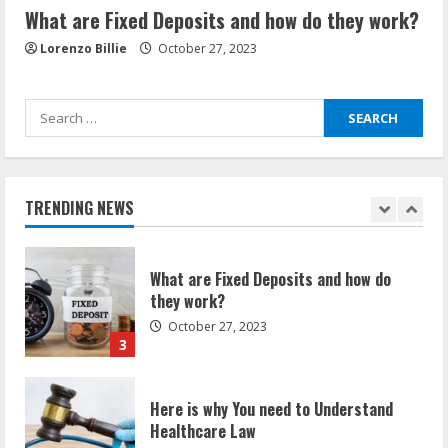
What are Fixed Deposits and how do they work?
How Communication Agency in Dubai
can help you reach global landscape?
Lorenzo Billie
October 27, 2023
March 24, 2025
1
Search
Demystifying the IELTS Test Pattern: A
for:
Comprehensive Guide from Kanan
Dehradun
TRENDING NEWS
November 15, 2023
2
What are Fixed Deposits and how do
they work?
October 27, 2023
3
Here is why You need to Understand
Healthcare Law