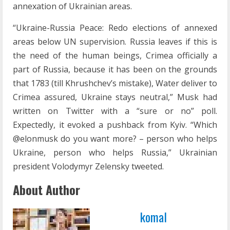
annexation of Ukrainian areas.
“Ukraine-Russia Peace: Redo elections of annexed
areas below UN supervision. Russia leaves if this is
the need of the human beings, Crimea officially a
part of Russia, because it has been on the grounds
that 1783 (till Khrushchev’s mistake), Water deliver to
Crimea assured, Ukraine stays neutral,” Musk had
written on Twitter with a “sure or no” poll.
Expectedly, it evoked a pushback from Kyiv. “Which
@elonmusk do you want more? – person who helps
Ukraine, person who helps Russia,” Ukrainian
president Volodymyr Zelensky tweeted.
About Author
komal