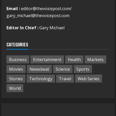
Email :
editor@thevoicepost.com/
gary_michael@thevoicepost.com
Editor In Chief :
Gary Michael
CATEGORIES
Business
Entertainment
Health
Markets
Movies
Newsbeat
Science
Sports
Stories
Technology
Travel
Web Series
World