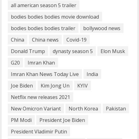
all american season 5 trailer
What are Fixed Deposits and how do
bodies bodies bodies movie download
they work?
October 27, 2023
bodies bodies bodies trailer
bollywood news
3
China
China news
Covid-19
Here is why You need to Understand
Donald Trump
dynasty season 5
Elon Musk
Healthcare Law
G20
Imran Khan
August 14, 2023
4
Imran Khan News Today Live
India
Joe Biden
Kim Jong Un
KYIV
How does cloud computing work in the
Netflix new releases 2021
healthcare sector?
June 29, 2023
New Omicron Variant
North Korea
Pakistan
5
PM Modi
President Joe Biden
President Vladimir Putin