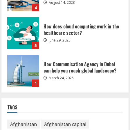
August 14, 2023
4
How does cloud computing work in the
healthcare sector?
June 29, 2023
5
How Communication Agency in Dubai
can help you reach global landscape?
March 24, 2025
1
Demystifying the IELTS Test Pattern: A
Comprehensive Guide from Kanan
TAGS
Dehradun
November 15, 2023
2
Afghanistan
Afghanistan capital