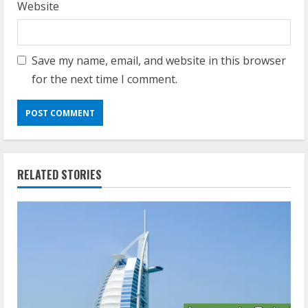
Website
Save my name, email, and website in this browser
for the next time I comment.
RELATED STORIES