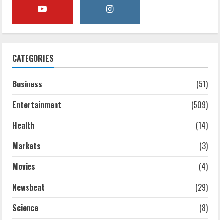
CATEGORIES
Business
(51)
Entertainment
(509)
Health
(14)
Markets
(3)
Movies
(4)
Newsbeat
(29)
Science
(8)