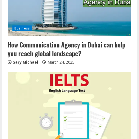
Business
How Communication Agency in Dubai can help
you reach global landscape?
Gary Michael
March 24, 2025
Demystifying the IELTS Test Pattern: A
Comprehensive Guide from Kanan
Dehradun