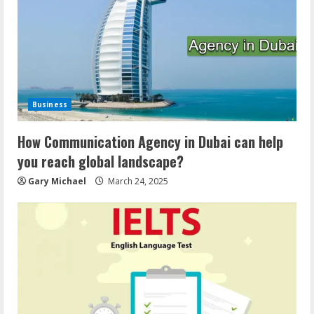
Business
How Communication Agency in Dubai can help
you reach global landscape?
Gary Michael
March 24, 2025