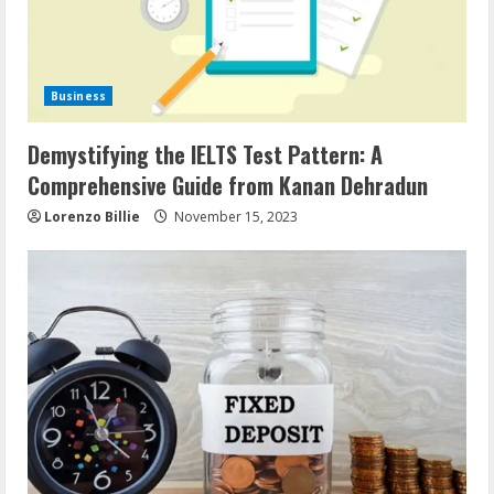
Business
Demystifying the IELTS Test Pattern: A
Comprehensive Guide from Kanan Dehradun
Lorenzo Billie
November 15, 2023