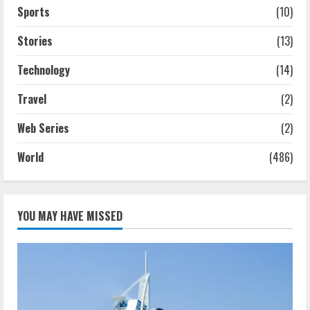
Sports
(10)
Stories
(13)
Technology
(14)
Travel
(2)
Web Series
(2)
World
(486)
YOU MAY HAVE MISSED