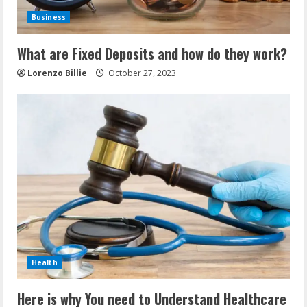
Business
What are Fixed Deposits and how do they work?
Lorenzo Billie
October 27, 2023
Health
Here is why You need to Understand Healthcare